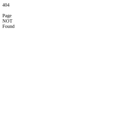
404
Page
NOT
Found